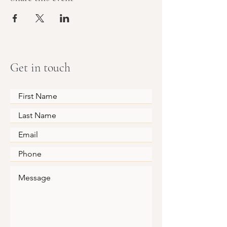
Get in touch