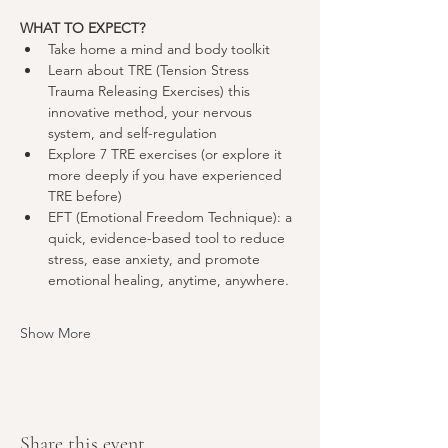
WHAT TO EXPECT?
Take home a mind and body toolkit
Learn about TRE (Tension Stress 
Trauma Releasing Exercises) this 
innovative method, your nervous 
system, and self-regulation
Explore 7 TRE exercises (or explore it 
more deeply if you have experienced 
TRE before)
EFT (Emotional Freedom Technique): a 
quick, evidence-based tool to reduce 
stress, ease anxiety, and promote 
emotional healing, anytime, anywhere
.
Show More
Share this event