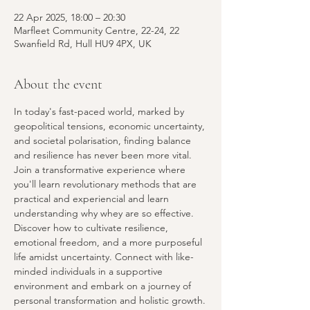
22 Apr 2025, 18:00 – 20:30
Marfleet Community Centre, 22-24, 22
Swanfield Rd, Hull HU9 4PX, UK
About the event
In today's fast-paced world, marked by 
geopolitical tensions, economic uncertainty, 
and societal polarisation, finding balance 
and resilience
has never been more vital. 
Join a transformative experience where 
you'll learn revolutionary methods that are 
practical and experiencial and learn 
understanding why whey are so effective. 
Discover how to cultivate resilience, 
emotional freedom, and a more purposeful 
life amidst uncertainty. Connect with like-
minded individuals in a supportive 
environment and embark on a journey of 
personal transformation and holistic growth.