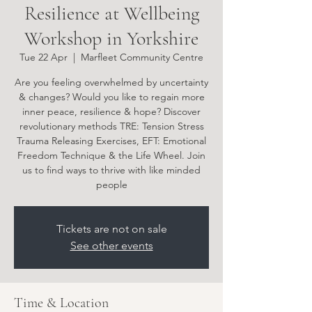
Resilience at Wellbeing
Workshop in Yorkshire
Tue 22 Apr
  |  
Marfleet Community Centre
Are you feeling overwhelmed by uncertainty
& changes? Would you like to regain more
inner peace, resilience & hope? Discover
revolutionary methods TRE: Tension Stress
Trauma Releasing Exercises, EFT: Emotional
Freedom Technique & the Life Wheel. Join
us to find ways to thrive with like minded
people
Tickets are not on sale
See other events
Time & Location