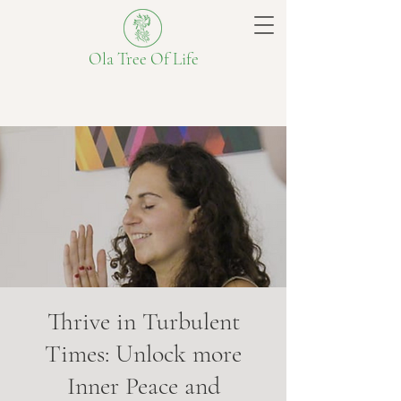
Ola Tree Of Life
Thrive in Turbulent
Times: Unlock more
Inner Peace and